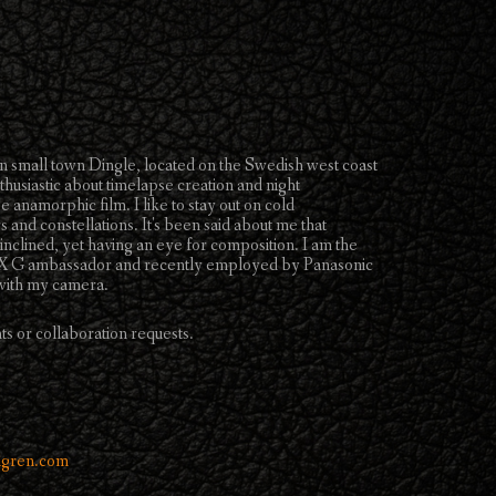
 small town Dingle, located on the Swedish west coast
usiastic about timelapse creation and night
 anamorphic film. I like to stay out on cold
s and constellations. It's been said about me that
 inclined, yet having an eye for composition. I am the
LUMIX G ambassador and recently employed by Panasonic
s with my camera.
ts or collaboration requests.
lgren.com