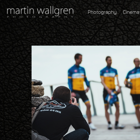
Photography
Cinema