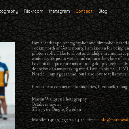
tography
Flickr.com
Instagram
Contact
Blog
I am a landscape photographer and filmmaker based in
100km north of Gothenburg. I am known for being enth
photography. I like to shoot and indulge in cinemascope
winter nights just to watch and capture the glory of star
I exhibit the quite rare mix of being deeply technically
definition of a multitasking mind. I am an official 
Nordic. I am a gearhead, but I also love to tell storie
Feel free to contact me for inquiries, feedback, though
Martin Wallgren Photography
Öståkersvägen 1
SE-455 61 Dingle, Sweden
Mobile: +46 (0) 733 79 24 10 Email:
info@martinwal