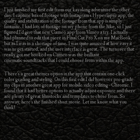
I just finished my first edit from our kayaking adventure the other
day. I capture lots of footage with Instagram's Hyperlapse app, the
quality and stabilization of the footage from that app is simply
fantastic. I had lots of footage on my phone from the hike, so I just
figured I'd give that new Cameo app from Vimeo a try. I actually
had planned to edit that piece in Final Cut Pro X on my MacBook,
but as I was in a shortage of time. I was quite amazed at how easy it
was to get started, and the user interface is great. The turnover that
really got me hooked on Cameo was the brilliant
cinematic soundtracks that I could choose from within the app.
There's a great themes option in the app that contain one-click
color grading and styling. On this first edit I did however pre-grade
my clips in another great app for mobile video editing - Chromic. I
found that it had better options to actually adjust exposure and there
are plenty of great filmstocks and templates to chose from. So
anyway, here's the finished short movie. Let me know what you
think!