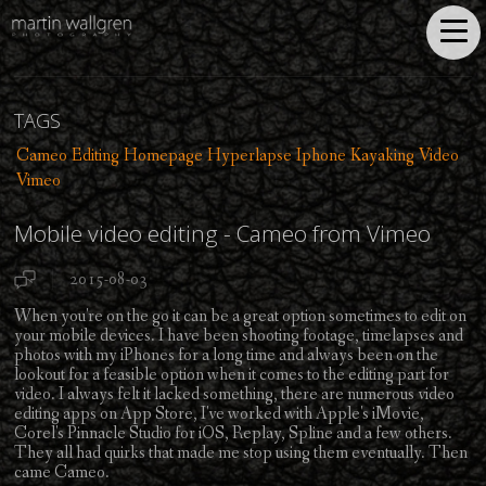
TAGS
Cameo
Editing
Homepage
Hyperlapse
Iphone
Kayaking
Video
Vimeo
Mobile video editing - Cameo from Vimeo
2015-08-03
When you're on the go it can be a great option sometimes to edit on
your mobile devices. I have been shooting footage, timelapses and
photos with my iPhones for a long time and always been on the
lookout for a feasible option when it comes to the editing part for
video. I always felt it lacked something, there are numerous video
editing apps on App Store, I've worked with Apple's iMovie,
Corel's Pinnacle Studio for iOS, Replay, Spline and a few others.
They all had quirks that made me stop using them eventually. Then
came Cameo.