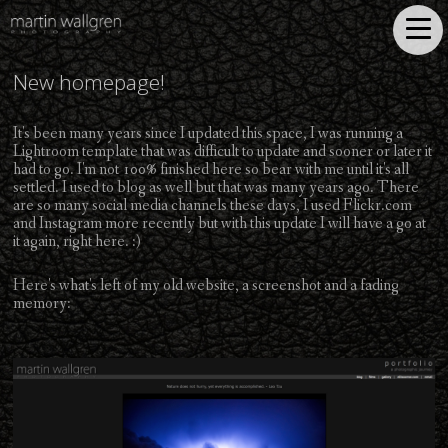
New homepage!
It's been many years since I updated this space, I was running a
Lightroom template that was difficult to update and sooner or later it
had to go. I'm not 100% finished here so bear with me until it's all
settled. I used to blog as well but that was many years ago. There
are so many social media channels these days, I used Flickr.com
and Instagram more recently but with this update I will have a go at
it again, right here. :)
Here's what's left of my old website, a screenshot and a fading
memory: