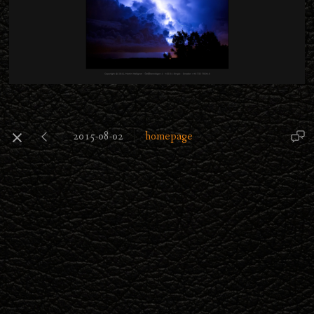
2015-08-02
homepage