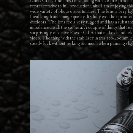
Lumix GH4. The lens I'm shooting with is a pre-produc
representative to full production units. I am enjoying 
wide variety of photo opportunities. The lens is very lig
focal length and image quality. It's fully weather proo
outdoors. The lens feels very rugged and has a substantia
unbalanced with the camera. A couple of things that real
surprisingly effective Power O.I.S. that makes handhel
video. The thing with the stabilizer in this 100-400mm len
steady lock without jerking too much when panning sligh