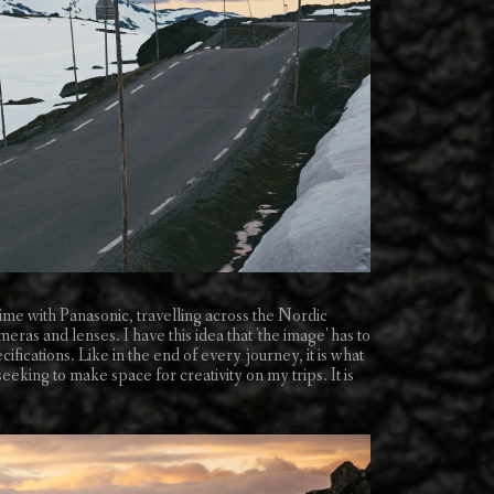
ime with Panasonic, travelling across the Nordic
ras and lenses. I have this idea that 'the image' has to
cifications. Like in the end of every journey, it is what
eking to make space for creativity on my trips. It is