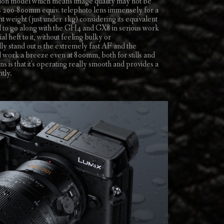
tion model which means image quality may not be
this 200-800mm equiv. telephoto lens immensely for a
ht weight (just under 1kg) considering its equivalent
fed to go along with the GH4 and GX8 in serious work
l heft to it, without feeling bulky or
ly stand out is the extremely fast AF and the
d work a breeze even at 800mm, both for stills and
s is that it's operating really smooth and provides a
tly.