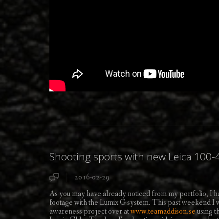
Shooting sports with new Leica 10
2016-02-29
As you may have already noticed from my portfolio, I 
footage with the Lumix G system. This past weekend I was
awareness project over at
www.teamaddison.se
using 