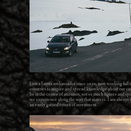
I am a Lumix ambassador since 2010, now working full t
countries to inspire and spread knowledge about our came
be in the centre of attention, not so much figures and spe
we experience along the way that matters. I am always se
an easily gained return of investment.