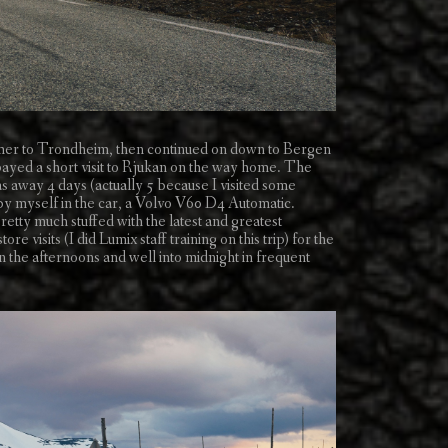
ammer to Trondheim, then continued on down to Bergen
ed a short visit to Rjukan on the way home. The
 away 4 days (actually 5 because I visited some
l by myself in the car, a Volvo V60 D4 Automatic.
retty much stuffed with the latest and greatest
visits (I did Lumix staff training on this trip) for the
in the afternoons and well into midnight in frequent