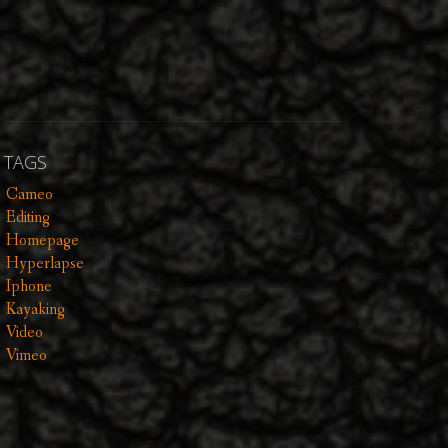
TAGS
Cameo
Editing
Homepage
Hyperlapse
Iphone
Kayaking
Video
Vimeo