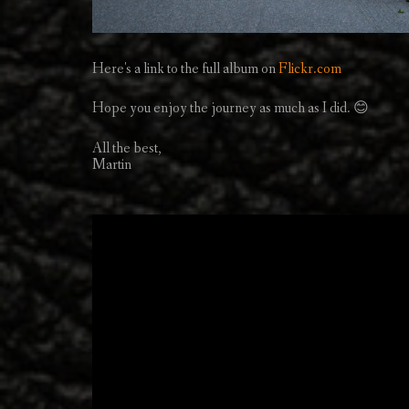
Here's a link to the full album on
Flickr.com
Hope you enjoy the journey as much as I did. 😊
All the best,
Martin