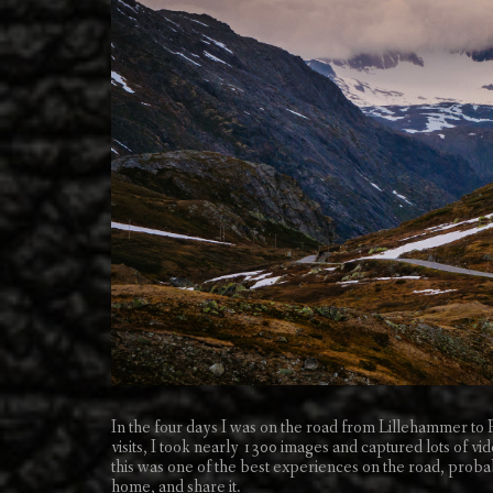
In the four days I was on the road from Lillehammer t
visits, I took nearly 1300 images and captured lots of vid
this was one of the best experiences on the road, probab
home, and share it.