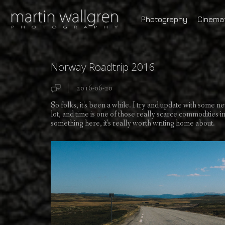
Photography
Cinema
Norway Roadtrip 2016
2016-06-20
So folks, it's been a while. I try and update with some ne
lot, and time is one of those really scarce commodities in 
something here, it's really worth writing home about.