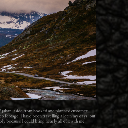
o Rjukan, aside from booked and planned customer
eo footage. I have been travelling a lot in my days, but
ly because I could bring nearly all of it with me