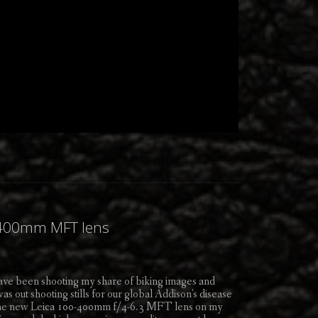
0-400mm MFT lens
have been shooting my share of biking images and
 out shooting stills for our global Addison's disease
the new Leica 100-400mm f/4-6.3 MFT lens on my