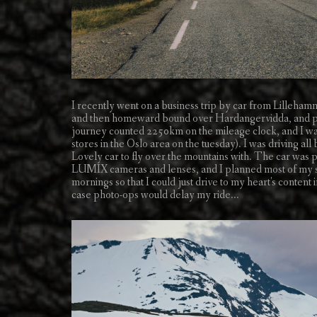
I recently went on a business trip by car from Lilleh
and then homeward bound over Hardangervidda, and pay
journey counted 2250km on the mileage clock, and I was
stores in the Oslo area on the tuesday). I was driving al
Lovely car to fly over the mountains with. The car was p
LUMIX cameras and lenses, and I planned most of my store 
mornings so that I could just drive to my heart's content 
case photo-ops would delay my ride...