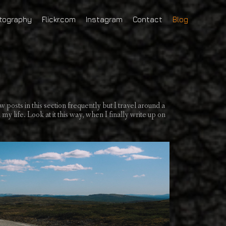
tography
Flickr.com
Instagram
Contact
Blog
w posts in this section frequently but I travel around a
my life. Look at it this way, when I finally write up on